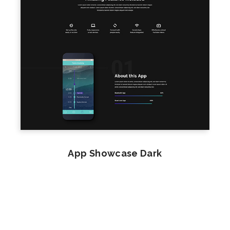
App Showcase Dark