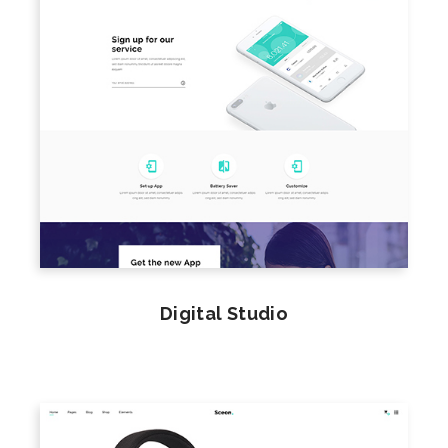
Digital Studio