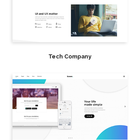
Tech Company