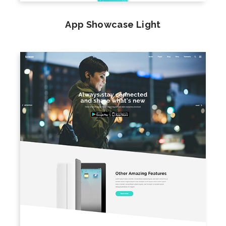
App Showcase Light