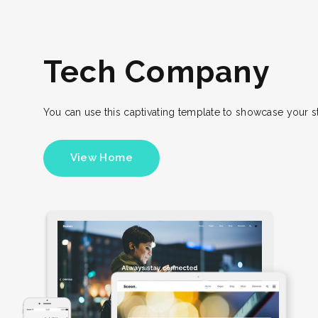
Tech Company
You can use this captivating template to showcase your 
View Home