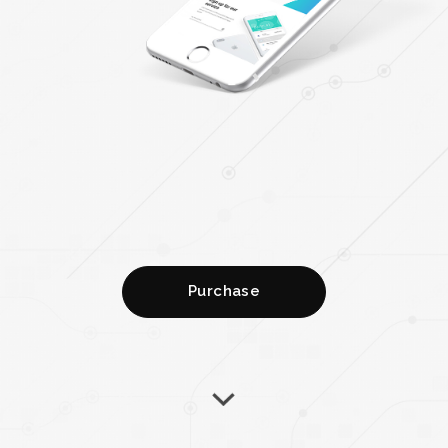
Purchase