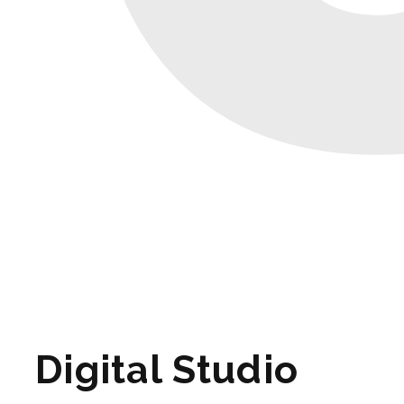
Digital Studio