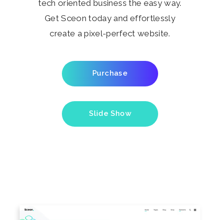
tech oriented business the easy way.
Get Sceon today and effortlessly
create a pixel-perfect website.
Purchase
Slide Show