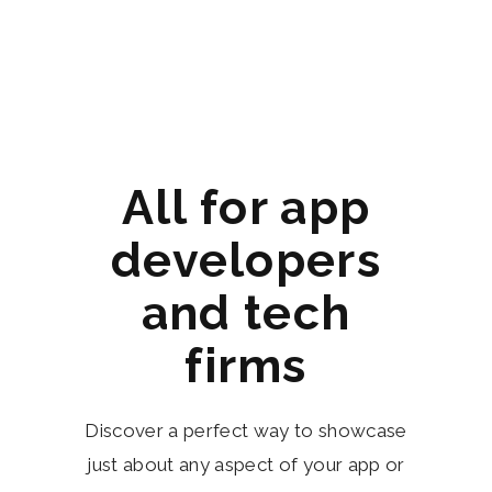
All for app
developers
and tech
firms
Discover a perfect way to showcase
just about any aspect of your app or