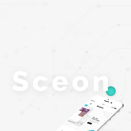
S
c
e
o
n