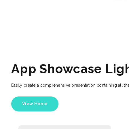
App Showcase Lig
Easily create a comprehensive presentation containing all the
View Home