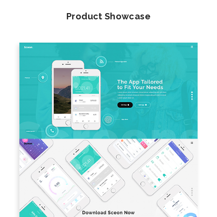
Product Showcase