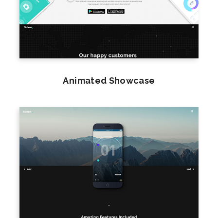
Animated Showcase