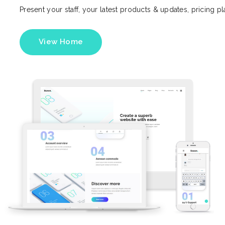
Present your staff, your latest products & updates, pricing p
View Home