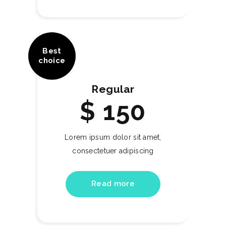
Best
choice
Regular
$
150
Lorem ipsum dolor sit amet,
consectetuer adipiscing
Read more