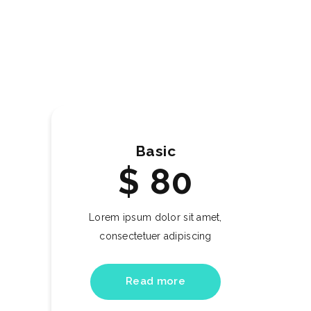
Basic
$
80
Lorem ipsum dolor sit amet,
consectetuer adipiscing
Read more