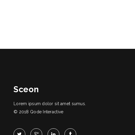
Sceon
Lorem ipsum dolor sit amet sumus.
© 2018
Qode Interactive