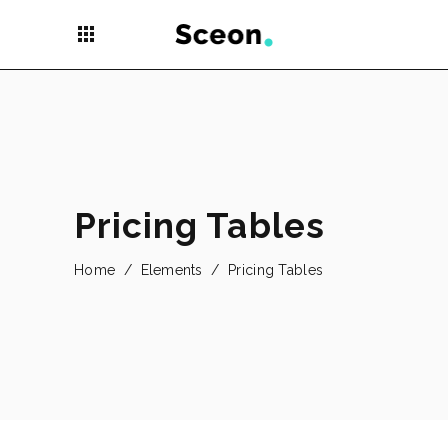
apps
Pricing Tables
Home
/
Elements
/
Pricing Tables