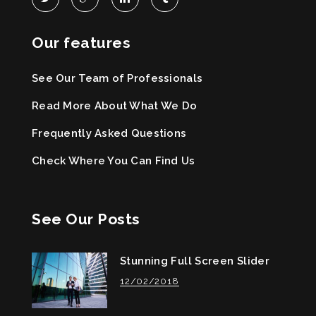
Our features
See Our Team of Professionals
Read More About What We Do
Frequently Asked Questions
Check Where You Can Find Us
See Our Posts
Stunning Full Screen Slider
12/02/2018