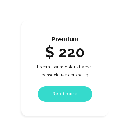
Premium
$
220
Lorem ipsum dolor sit amet,
consectetuer adipiscing
Read more