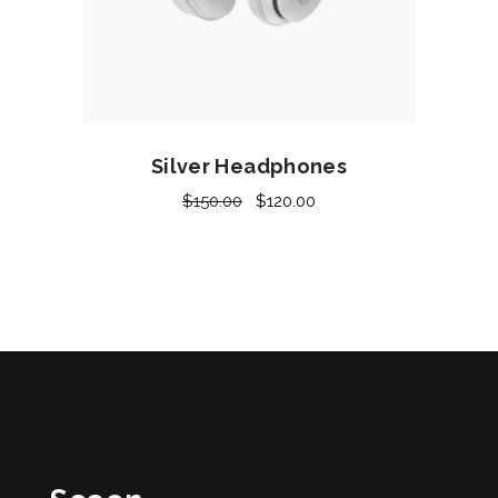
Add to cart
Silver Headphones
$
150.00
$
120.00