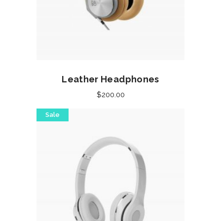
Add to cart
Leather Headphones
$
200.00
Sale