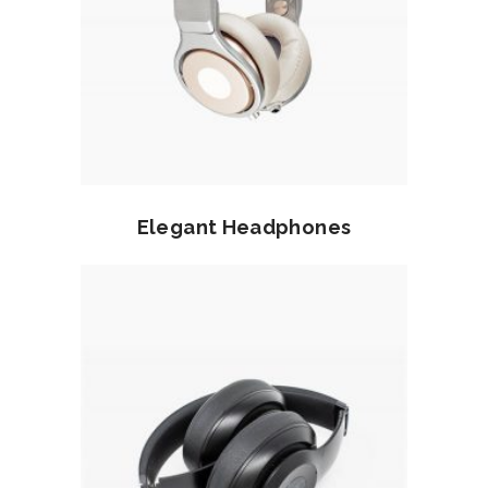
Read more
Elegant Headphones