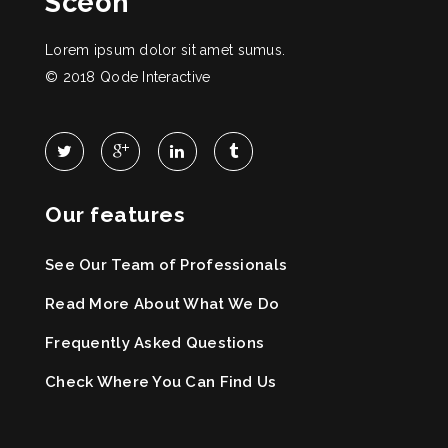
Sceon
Lorem ipsum dolor sit amet sumus.
© 2018
Qode Interactive
Our features
See Our Team of Professionals
Read More About What We Do
Frequently Asked Questions
Check Where You Can Find Us