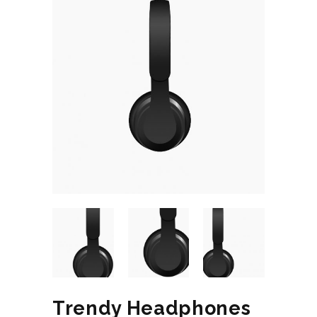
Trendy Headphones