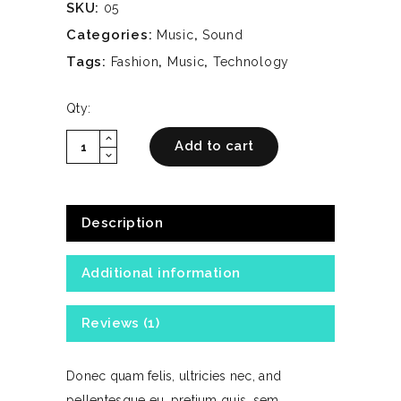
SKU:
05
Categories:
,
Music
Sound
Tags:
,
,
Fashion
Music
Technology
Qty:
expand_less
Trendy
Add to cart
expand_more
Headphones
quantity
Description
Additional information
Reviews (1)
Donec quam felis, ultricies nec, and
pellentesque eu, pretium quis, sem.