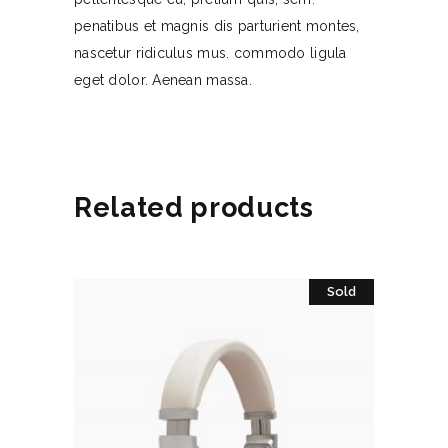
penatibus et magnis dis parturient montes,
nascetur ridiculus mus. commodo ligula
eget dolor. Aenean massa.
Related products
Sold