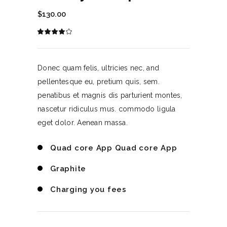
$
130.00
Rated
1
4.00
out
of 5
based
on
Donec quam felis, ultricies nec, and
customer
rating
pellentesque eu, pretium quis, sem.
penatibus et magnis dis parturient montes,
nascetur ridiculus mus. commodo ligula
eget dolor. Aenean massa.
Quad core App Quad core App
Graphite
Charging you fees