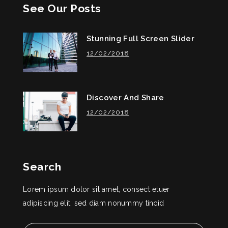
See Our Posts
Stunning Full Screen Slider
12/02/2018
Discover And Share
12/02/2018
Search
Lorem ipsum dolor sit amet, consect etuer
adipiscing elit, sed diam nonummy tincid