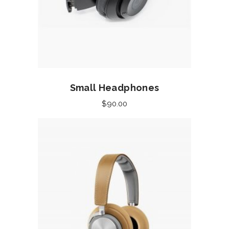
Add to cart
Small Headphones
$
90.00