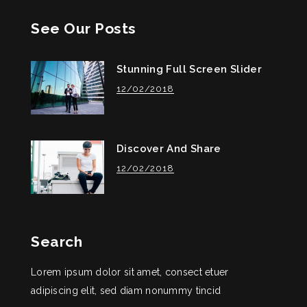
See Our Posts
Stunning Full Screen Slider
12/02/2018
Discover And Share
12/02/2018
Search
Lorem ipsum dolor sit amet, consect etuer
adipiscing elit, sed diam nonummy tincid