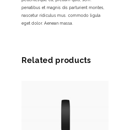
penatibus et magnis dis parturient montes,
nascetur ridiculus mus. commodo ligula
eget dolor. Aenean massa.
Related products