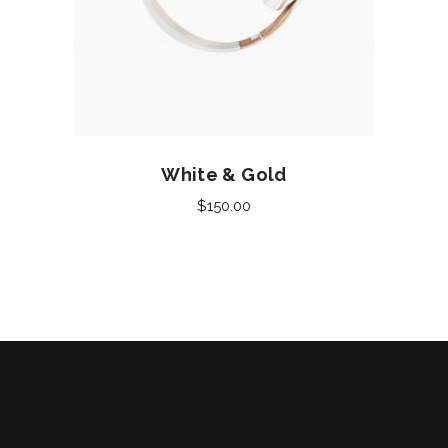
Add to cart
White & Gold
$
150.00