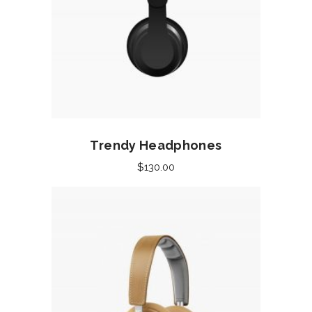
Add to cart
Trendy Headphones
$
130.00