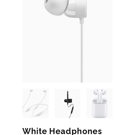
White Headphones