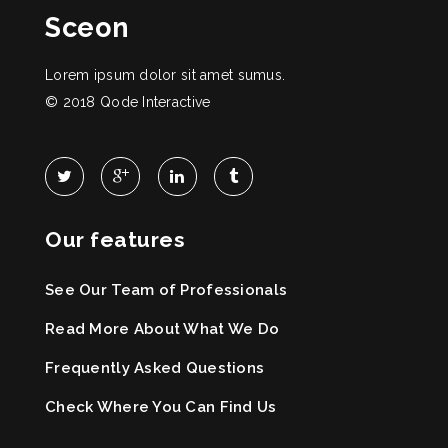
Sceon
Lorem ipsum dolor sit amet sumus.
© 2018
Qode Interactive
Our features
See Our Team of Professionals
Read More About What We Do
Frequently Asked Questions
Check Where You Can Find Us