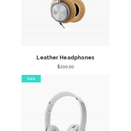
Add to cart
Leather Headphones
$
200.00
Sale