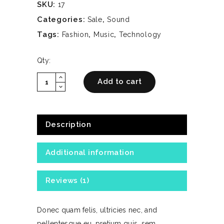
SKU:
17
Categories:
,
Sale
Sound
Tags:
,
,
Fashion
Music
Technology
Qty:
expand_less
White
Add to cart
expand_more
Headphones
quantity
Description
Additional information
Reviews (1)
Donec quam felis, ultricies nec, and
pellentesque eu, pretium quis, sem.