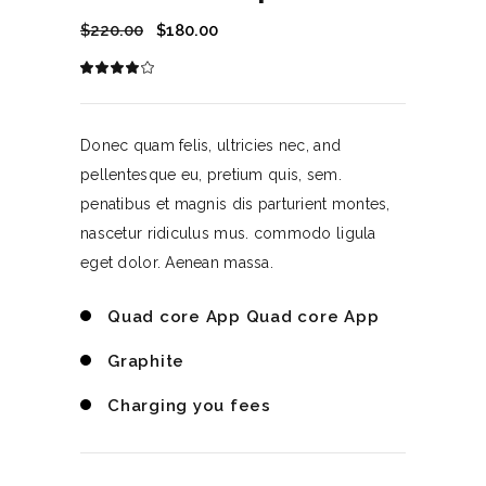
$
220.00
$
180.00
Rated
1
4.00
out
of 5
based
on
Donec quam felis, ultricies nec, and
customer
rating
pellentesque eu, pretium quis, sem.
penatibus et magnis dis parturient montes,
nascetur ridiculus mus. commodo ligula
eget dolor. Aenean massa.
Quad core App Quad core App
Graphite
Charging you fees