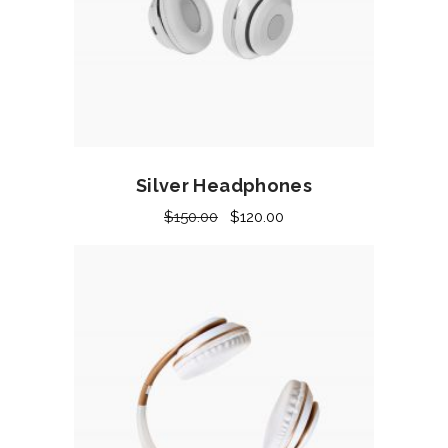
Add to cart
Silver Headphones
$
150.00
$
120.00