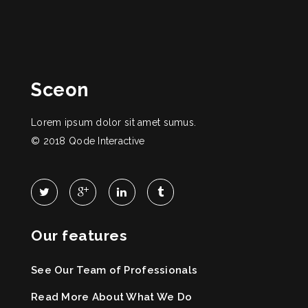
Sceon
Lorem ipsum dolor sit amet sumus.
© 2018
Qode Interactive
Our features
See Our Team of Professionals
Read More About What We Do