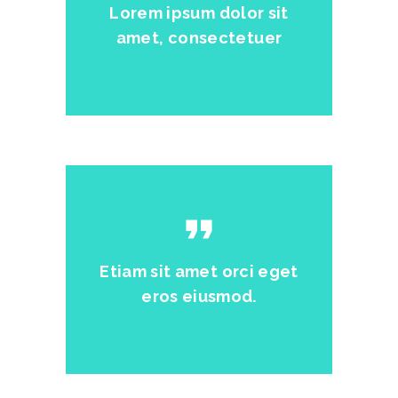
Lorem ipsum dolor sit
amet, consectetuer
format_quote
Etiam sit amet orci eget
eros eiusmod.