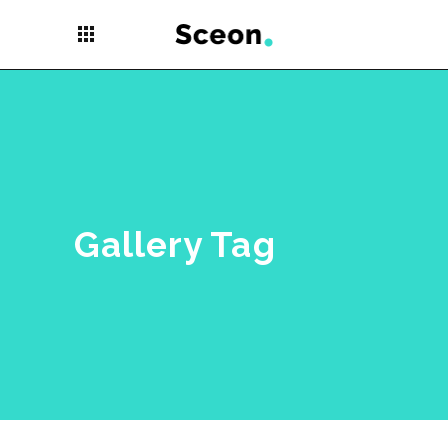
apps
Gallery Tag