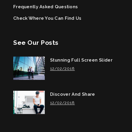
Frequently Asked Questions
Check Where You Can Find Us
See Our Posts
Stunning Full Screen Slider
12/02/2018
Discover And Share
12/02/2018