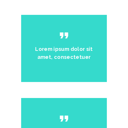
format_quote
Lorem ipsum dolor sit
amet, consectetuer
format_quote