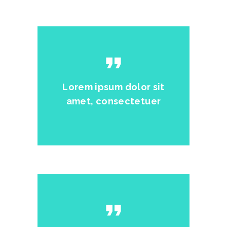
format_quote
Lorem ipsum dolor sit
amet, consectetuer
format_quote