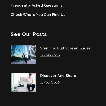
Frequently Asked Questions
Check Where You Can Find Us
See Our Posts
Stunning Full Screen Slider
12/02/2018
Discover And Share
12/02/2018