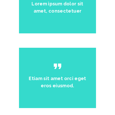
Lorem ipsum dolor sit
amet, consectetuer
format_quote
Etiam sit amet orci eget
eros eiusmod.