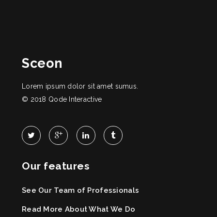
Sceon
Lorem ipsum dolor sit amet sumus.
© 2018
Qode Interactive
Our features
See Our Team of Professionals
Read More About What We Do