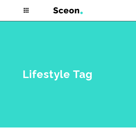
apps
Lifestyle Tag