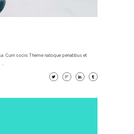
sa. Cum sociis Theme natoque penatibus et
t