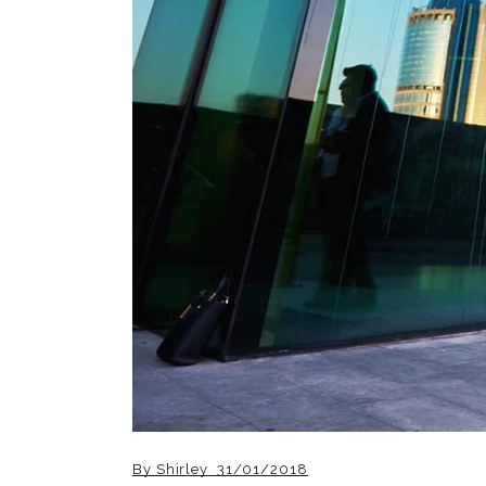
By
Shirley
31/01/2018