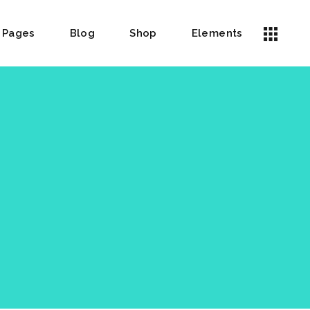
Pages
Blog
Shop
Elements
Headings
Icon List Item
Columns
Highlights
Dropcaps
Custom Font
Blockquote