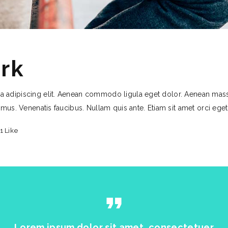
rk
a adipiscing elit. Aenean commodo ligula eget dolor. Aenean mas
 mus. Venenatis faucibus. Nullam quis ante. Etiam sit amet orci ege
1
Like
format_quote
Lorem ipsum dolor sit amet, consectetuer