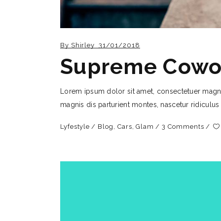
By
Shirley
31/01/2018
Supreme Cowo
Lorem ipsum dolor sit amet, consectetuer magn
magnis dis parturient montes, nascetur ridiculus
Lyfestyle
Blog
,
Cars
,
Glam
3 Comments