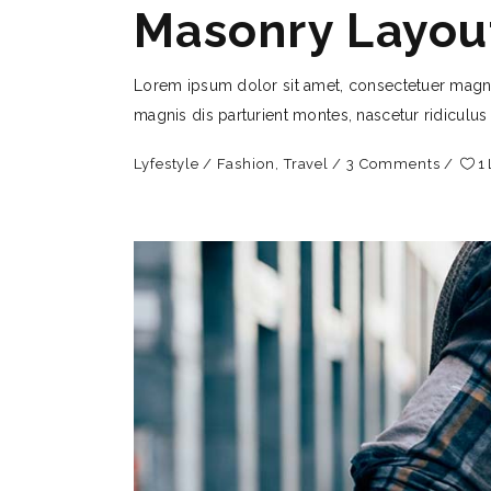
Masonry Layou
Lorem ipsum dolor sit amet, consectetuer magn
magnis dis parturient montes, nascetur ridiculus
Lyfestyle
Fashion
,
Travel
3 Comments
1