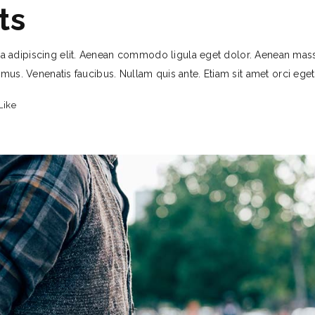
ts
a adipiscing elit. Aenean commodo ligula eget dolor. Aenean mas
 mus. Venenatis faucibus. Nullam quis ante. Etiam sit amet orci ege
Like