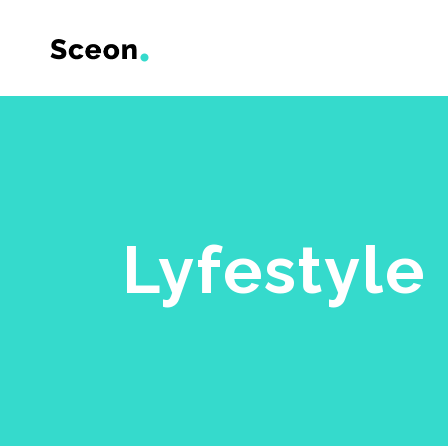
Accordions & Toggles
Backgro
Tabs
Divided
Lyfestyle
Buttons
Dual Im
Contact Form
Frame S
Icon With Text
Product 
Call To Action
Product 
Google Maps
Item Sh