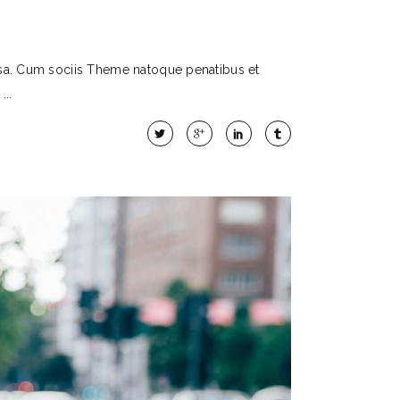
sa. Cum sociis Theme natoque penatibus et
t