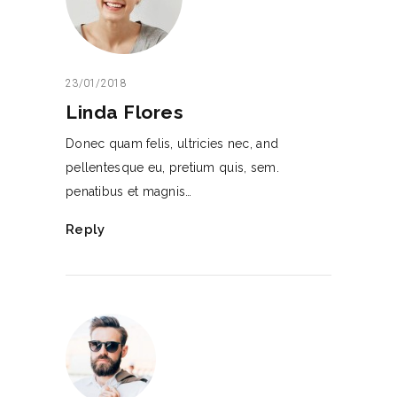
23/01/2018
Linda Flores
Donec quam felis, ultricies nec, and
pellentesque eu, pretium quis, sem.
penatibus et magnis…
Reply