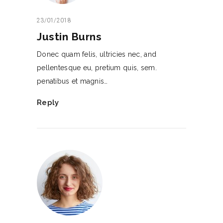
23/01/2018
Justin Burns
Donec quam felis, ultricies nec, and
pellentesque eu, pretium quis, sem.
penatibus et magnis…
Reply