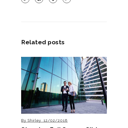
Related posts
By
Shirley
12/02/2018