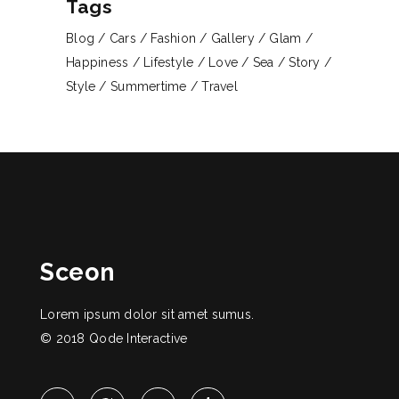
Tags
Blog
Cars
Fashion
Gallery
Glam
Happiness
Lifestyle
Love
Sea
Story
Style
Summertime
Travel
Sceon
Lorem ipsum dolor sit amet sumus.
© 2018
Qode Interactive