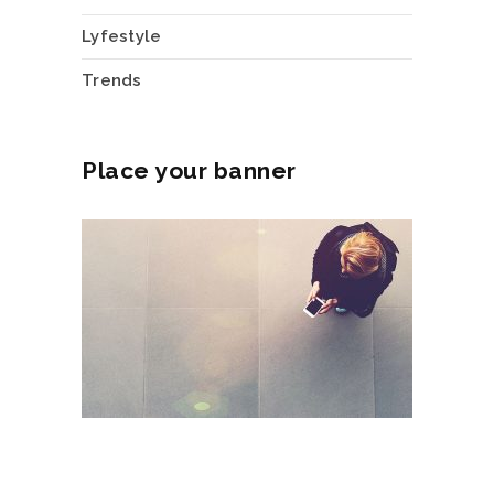
Lyfestyle
Trends
Place your banner