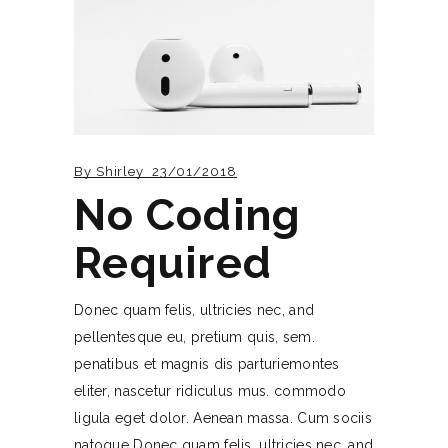
By
Shirley
23/01/2018
No Coding
Required
Donec quam felis, ultricies nec, and
pellentesque eu, pretium quis, sem.
penatibus et magnis dis parturiemontes
eliter, nascetur ridiculus mus. commodo
ligula eget dolor. Aenean massa. Cum sociis
natoque Donec quam felis, ultricies nec, and