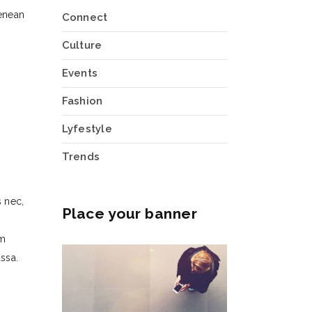
enean
Connect
Culture
Events
Fashion
Lyfestyle
Trends
 nec,
Place your banner
um
ssa.