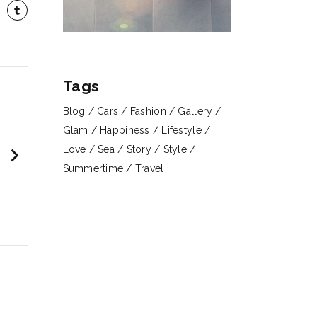
Tags
Blog
Cars
Fashion
Gallery
Glam
Happiness
Lifestyle
chevron_right
Love
Sea
Story
Style
Summertime
Travel