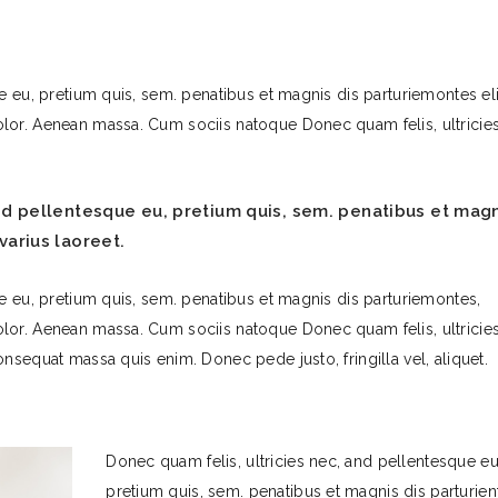
e eu, pretium quis, sem. penatibus et magnis dis parturiemontes eli
lor. Aenean massa. Cum sociis natoque Donec quam felis, ultricies
and pellentesque eu, pretium quis, sem. penatibus et mag
varius laoreet.
e eu, pretium quis, sem. penatibus et magnis dis parturiemontes,
lor. Aenean massa. Cum sociis natoque Donec quam felis, ultricies
nsequat massa quis enim. Donec pede justo, fringilla vel, aliquet.
Donec quam felis, ultricies nec, and pellentesque eu
pretium quis, sem. penatibus et magnis dis parturien