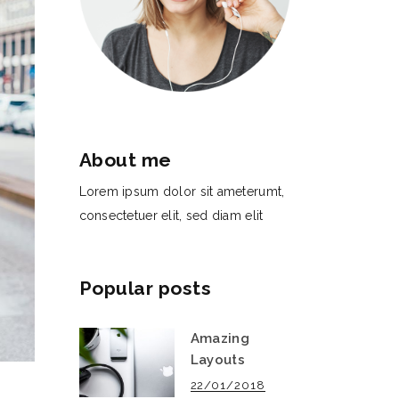
About me
Lorem ipsum dolor sit ameterumt,
consectetuer elit, sed diam elit
Popular posts
Amazing
Layouts
22/01/2018