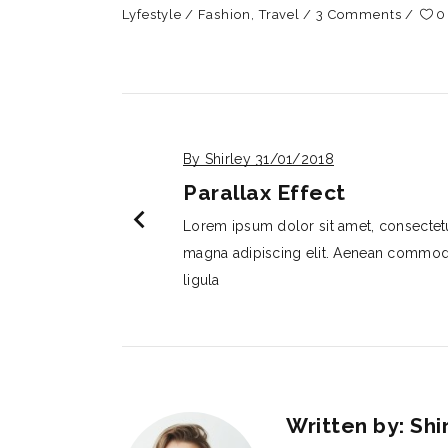
Lyfestyle
Fashion
,
Travel
3 Comments
0
By Shirley
31/01/2018
Parallax Effect
chevron_left
Lorem ipsum dolor sit amet, consectet
magna adipiscing elit. Aenean commo
ligula
Written by: Shi