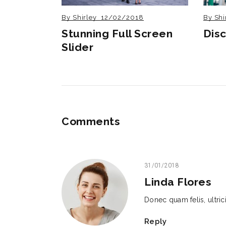
By
Shirley
12/02/2018
By
Shi
Stunning Full Screen
Dis
Slider
Comments
31/01/2018
Linda Flores
Donec quam felis, ultri
Reply