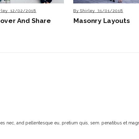
rley
12/02/2018
By
Shirley
31/01/2018
cover And Share
Masonry Layouts
cies nec, and pellentesque eu, pretium quis, sem. penatibus et mag