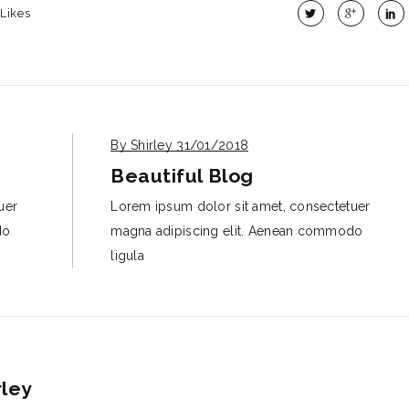
Likes
By Shirley
31/01/2018
Beautiful Blog
uer
Lorem ipsum dolor sit amet, consectetuer
do
magna adipiscing elit. Aenean commodo
ligula
rley