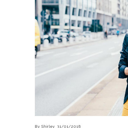
By
Shirley
31/01/2018