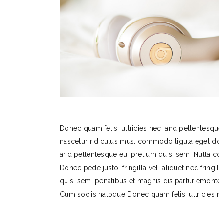
Donec quam felis, ultricies nec, and pellentesqu
nascetur ridiculus mus. commodo ligula eget do
and pellentesque eu, pretium quis, sem. Nulla 
Donec pede justo, fringilla vel, aliquet nec fring
quis, sem. penatibus et magnis dis parturiemon
Cum sociis natoque Donec quam felis, ultricies 