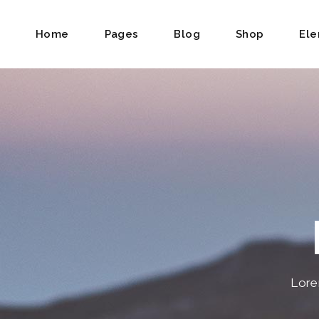
Home
Pages
Blog
Shop
El
Accordions & Toggles
Backgro
Tabs
Divided
Buttons
Dual Im
Contact Form
Frame S
Icon With Text
Product 
Call To Action
Product 
Lore
Google Maps
Item Sh