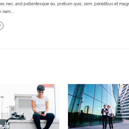
cies nec, and pellentesque eu, pretium quis, sem. penatibus et mag
i nam...