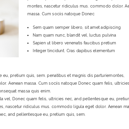
montes, nascetur ridiculus mus. commodo dolor. A
massa. Cum sociis natoque Donec
Sem quam semper libero, sit amet adipiscing
Nam quam nunc, blandit vel, luctus pulvina
Sapien ut libero venenatis faucibus pretium
Integer tincidunt. Cras dapibus elementum
e eu, pretium quis, sem. penatibus et magnis dis parturiemontes,
lor. Aenean massa. Cum sociis natoque Donec quam felis, ultricies
consequat massa quis enim.
illa vel, Donec quam felis, ultricies nec, and pellentesque eu, preti
tes, nascetur ridiculus mus. commodo ligula eget dolor. Aenean ma
nec, and pellentesque eu, pretium quis, sem.