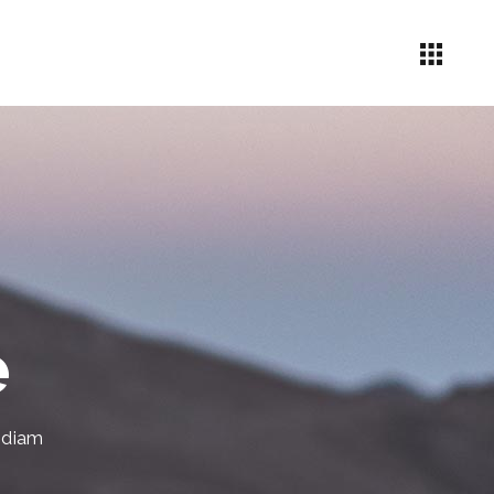
Headings
Icon List Item
Columns
Highlights
e
Dropcaps
Custom Font
 diam
Blockquote