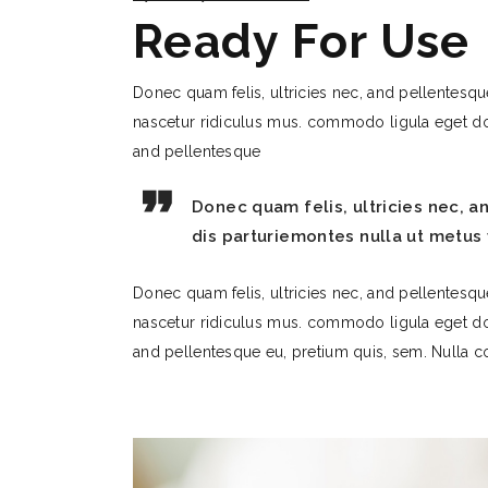
Ready For Use
Donec quam felis, ultricies nec, and pellentesqu
nascetur ridiculus mus. commodo ligula eget do
and pellentesque
Donec quam felis, ultricies nec, 
dis parturiemontes nulla ut metus 
Donec quam felis, ultricies nec, and pellentesqu
nascetur ridiculus mus. commodo ligula eget do
and pellentesque eu, pretium quis, sem. Nulla co