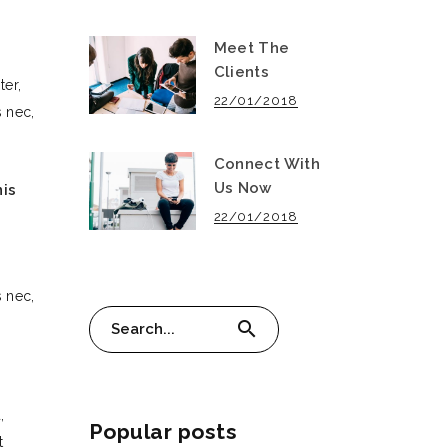
Meet The
Clients
ter,
22/01/2018
 nec,
Connect With
Us Now
nis
22/01/2018
 nec,
Search
search
for:
,
Popular posts
t