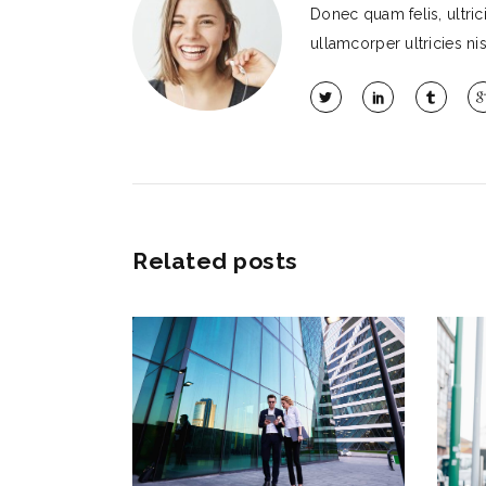
Donec quam felis, ultri
ullamcorper ultricies nis
Related posts