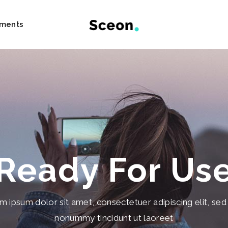
ements
und Text Content
Blog Post
 Images
Pricing Tables
age Carousel
Team
lider
Clients
Ready For Us
List
Testimonials
List Carousel
Image Gallery
m ipsum dolor sit amet, consectetuer adipiscing elit, sed
owcase
Progress Bar
nonummy tincidunt ut laoreet